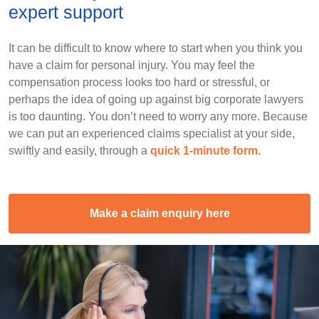
expert support
It can be difficult to know where to start when you think you
have a claim for personal injury. You may feel the
compensation process looks too hard or stressful, or
perhaps the idea of going up against big corporate lawyers
is too daunting. You don’t need to worry any more. Because
we can put an experienced claims specialist at your side,
swiftly and easily, through a
quick 1-minute form.
Make a claim enquiry here