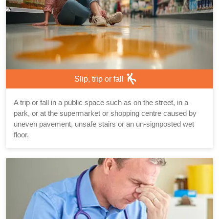
Slip, trip or fall
A trip or fall in a public space such as on the street, in a
park, or at the supermarket or shopping centre caused by
uneven pavement, unsafe stairs or an un-signposted wet
floor.