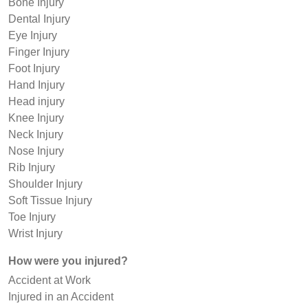
Bone Injury
Dental Injury
Eye Injury
Finger Injury
Foot Injury
Hand Injury
Head injury
Knee Injury
Neck Injury
Nose Injury
Rib Injury
Shoulder Injury
Soft Tissue Injury
Toe Injury
Wrist Injury
How were you injured?
Accident at Work
Injured in an Accident