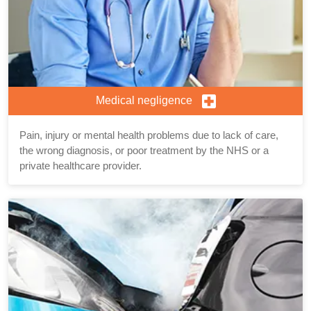
Medical negligence
Pain, injury or mental health problems due to lack of care,
the wrong diagnosis, or poor treatment by the NHS or a
private healthcare provider.