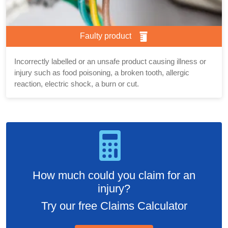
Faulty product
Incorrectly labelled or an unsafe product causing illness or
injury such as food poisoning, a broken tooth, allergic
reaction, electric shock, a burn or cut.
How much could you claim for an
injury?
Try our free Claims Calculator