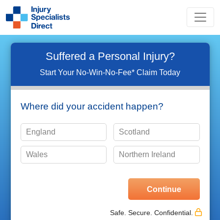
Suffered a Personal Injury?
Start Your No-Win-No-Fee* Claim Today
Where did your accident happen?
England
Scotland
Wales
Northern Ireland
Please choose one of the options shown
Safe. Secure. Confidential.