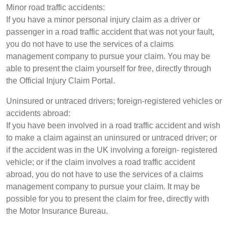
Minor road traffic accidents:
If you have a minor personal injury claim as a driver or
passenger in a road traffic accident that was not your fault,
you do not have to use the services of a claims
management company to pursue your claim. You may be
able to present the claim yourself for free, directly through
the Official Injury Claim Portal.
Uninsured or untraced drivers; foreign-registered vehicles or
accidents abroad:
If you have been involved in a road traffic accident and wish
to make a claim against an uninsured or untraced driver; or
if the accident was in the UK involving a foreign- registered
vehicle; or if the claim involves a road traffic accident
abroad, you do not have to use the services of a claims
management company to pursue your claim. It may be
possible for you to present the claim for free, directly with
the Motor Insurance Bureau.