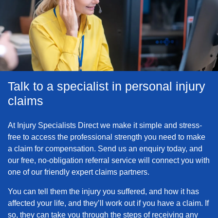
Talk to a specialist in personal injury
claims
At Injury Specialists Direct we make it simple and stress-
free to access the professional strength you need to make
a claim for compensation. Send us an enquiry today, and
our free, no-obligation referral service will connect you with
one of our friendly expert claims partners.
You can tell them the injury you suffered, and how it has
affected your life, and they’ll work out if you have a claim. If
so, they can take you through the steps of receiving any