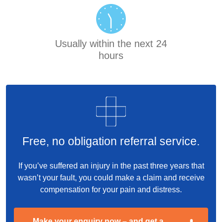
Usually within the next 24
hours
Free, no obligation referral service.
If you’ve suffered an injury in the past three years that
wasn’t your fault, you could make a claim and receive
compensation for your pain and distress.
Make your enquiry now – and get a