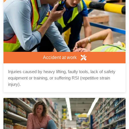
Accident at work
Injuries caused by heavy lifting, faulty tools, lack of safety
equipment or training, or suffering RSI (repetitive strain
injury).