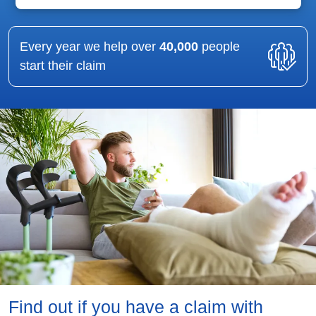
Every year we help over
40,000
people
start their claim
Find out if you have a claim with