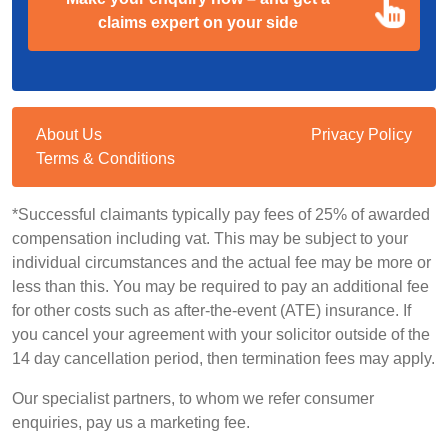
claims expert on your side
About Us
Privacy Policy
Terms & Conditions
*Successful claimants typically pay fees of 25% of awarded
compensation including vat. This may be subject to your
individual circumstances and the actual fee may be more or
less than this. You may be required to pay an additional fee
for other costs such as after-the-event (ATE) insurance. If
you cancel your agreement with your solicitor outside of the
14 day cancellation period, then termination fees may apply.
Our specialist partners, to whom we refer consumer
enquiries, pay us a marketing fee.