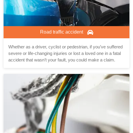
Road traffic accident
Whether as a driver, cyclist or pedestrian, if you’ve suffered
severe or life-changing injuries or lost a loved one in a fatal
accident that wasn’t your fault, you could make a claim.