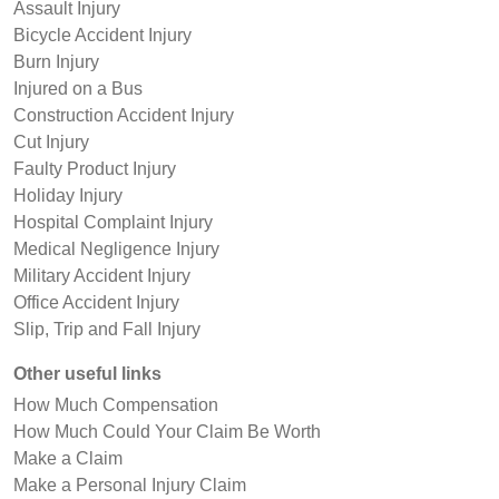
Assault Injury
Bicycle Accident Injury
Burn Injury
Injured on a Bus
Construction Accident Injury
Cut Injury
Faulty Product Injury
Holiday Injury
Hospital Complaint Injury
Medical Negligence Injury
Military Accident Injury
Office Accident Injury
Slip, Trip and Fall Injury
Other useful links
How Much Compensation
How Much Could Your Claim Be Worth
Make a Claim
Make a Personal Injury Claim