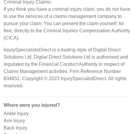
Criminal Injury Claims:
If you think you have a criminal injury claim, you do not have
to use the services of a claims management company to
pursue your claim. You can present the claim yourself, for
free, directly to the Criminal Injuries Compensation Authority
(CICA).
InjurySpecialistsDirect is a trading style of Digital Direct
Solutions Ltd. Digital Direct Solutions Ltd is authorised and
regulated by the Financial Conduct Authority in respect of
Claims Management activities. Firm Reference Number
834651. Copyright © 2023 InjurySpecialistDirect. All rights
reserved.
Where were you injured?
Ankle Injury
Arm Injury
Back Injury