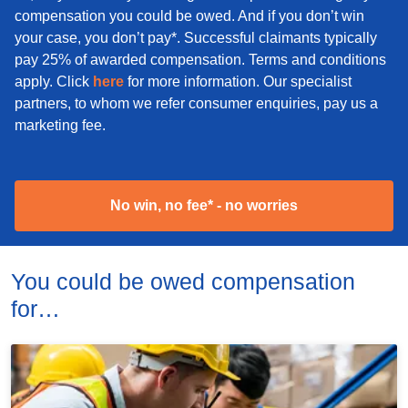
compensation you could be owed. And if you don’t win
your case, you don’t pay*. Successful claimants typically
pay 25% of awarded compensation. Terms and conditions
apply. Click
here
for more information. Our specialist
partners, to whom we refer consumer enquiries, pay us a
marketing fee.
No win, no fee* - no worries
You could be owed compensation
for…