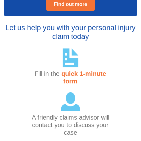
Find out more
Let us help you with your personal injury
claim today
Fill in the
quick 1-minute
form
A friendly claims advisor will
contact you to discuss your
case