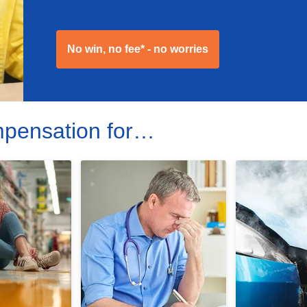
No win, no fee* - no worries
mpensation for…