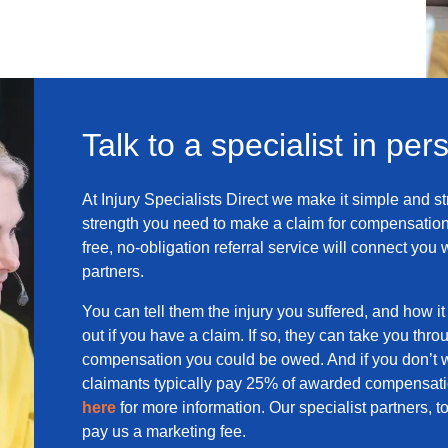
Talk to a specialist in per
At Injury Specialists Direct we make it simple and st
strength you need to make a claim for compensation
free, no-obligation referral service will connect you 
partners.
You can tell them the injury you suffered, and how it 
out if you have a claim. If so, they can take you thro
compensation you could be owed. And if you don’t w
claimants typically pay 25% of awarded compensatio
here
for more information. Our specialist partners,
pay us a marketing fee.