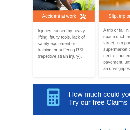
Accident at work
Slip, trip o
A trip or fall i
Injuries caused by heavy
space such as
lifting, faulty tools, lack of
street, in a pa
safety equipment or
supermarket 
training, or suffering RSI
centre cause
(repetitive strain injury).
pavement, uns
an un-signpost
How much could you 
Try our free Claims 