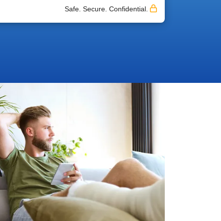
Safe. Secure. Confidential.