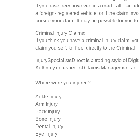
If you have been involved in a road traffic acci
a foreign- registered vehicle; or if the claim i
pursue your claim. It may be possible for you to
Criminal Injury Claims:
If you think you have a criminal injury claim,
claim yourself, for free, directly to the Crimina
InjurySpecialistsDirect is a trading style of Dig
Authority in respect of Claims Management acti
Where were you injured?
Ankle Injury
Arm Injury
Back Injury
Bone Injury
Dental Injury
Eye Injury