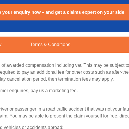
 your enquiry now – and get a claims expert on your side
y
Terms & Conditions
% of awarded compensation including vat. This may be subject to
quired to pay an additional fee for other costs such as after-th
day cancellation period, then termination fees may apply.
mer enquiries, pay us a marketing fee.
iver or passenger in a road traffic accident that was not your fau
 You may be able to present the claim yourself for free, directl
ed vehicles or accidents abroad: