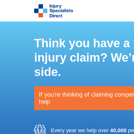
Think you have a
injury claim? We’
side.
If you’re thinking of claiming compe
help
Every year we help over
40,000
peo