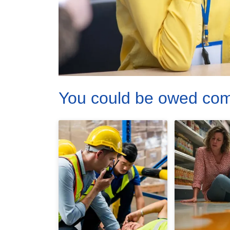
You could be owed co