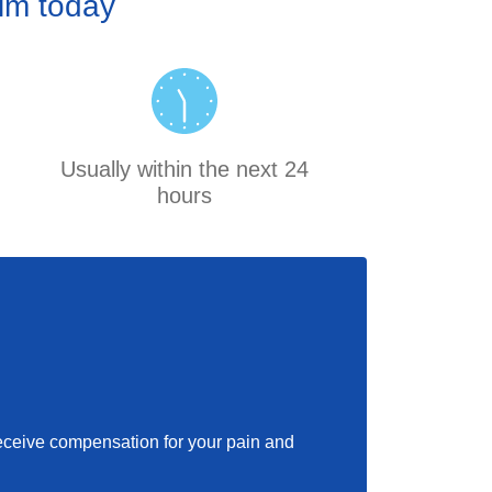
aim today
Usually within the next 24
hours
 receive compensation for your pain and