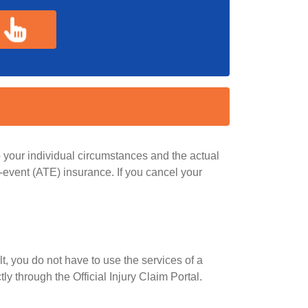
 your individual circumstances and the actual
e-event (ATE) insurance. If you cancel your
lt, you do not have to use the services of a
y through the Official Injury Claim Portal.