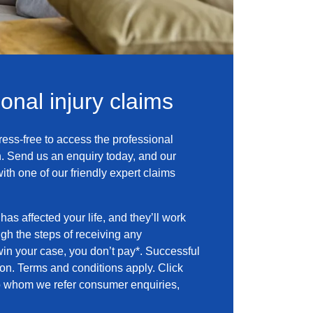
sonal injury claims
ress-free to access the professional
. Send us an enquiry today, and our
with one of our friendly expert claims
has affected your life, and they’ll work
ugh the steps of receiving any
in your case, you don’t pay*. Successful
n. Terms and conditions apply. Click
 to whom we refer consumer enquiries,