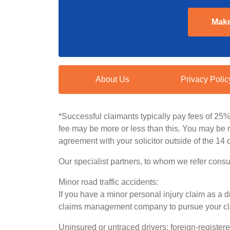
Make
About Us
Privacy Polic
*Successful claimants typically pay fees of 25
fee may be more or less than this. You may be re
agreement with your solicitor outside of the 14 
Our specialist partners, to whom we refer consu
Minor road traffic accidents:
If you have a minor personal injury claim as a dr
claims management company to pursue your claim.
Uninsured or untraced drivers; foreign-register