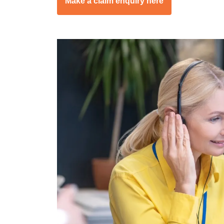
Make a claim enquiry here