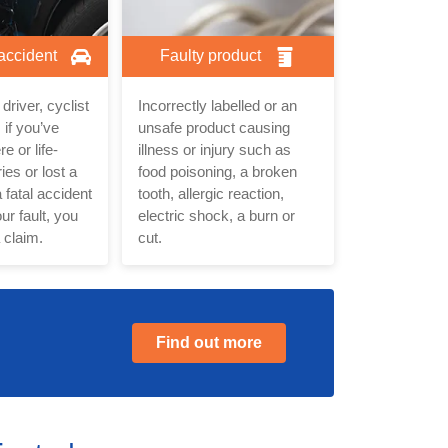
 accident
Faulty product
driver, cyclist
Incorrectly labelled or an
 if you’ve
unsafe product causing
e or life-
illness or injury such as
ies or lost a
food poisoning, a broken
 fatal accident
tooth, allergic reaction,
ur fault, you
electric shock, a burn or
 claim.
cut.
Find out more