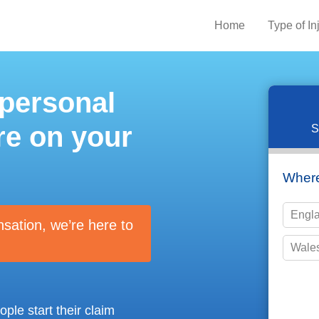
Home
Type of In
 personal
re on your
S
Where
Engl
nsation, we’re here to
Wale
Please 
ple start their claim