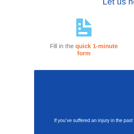
Let us h
Fill in the
quick 1-minute
form
If you’ve suffered an injury in the pa