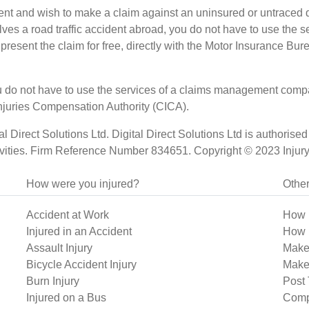
dent and wish to make a claim against an uninsured or untraced dr
nvolves a road traffic accident abroad, you do not have to use t
 present the claim for free, directly with the Motor Insurance Bur
 you do not have to use the services of a claims management com
l Injuries Compensation Authority (CICA).
ital Direct Solutions Ltd. Digital Direct Solutions Ltd is authori
vities. Firm Reference Number 834651. Copyright © 2023 InjurySp
How were you injured?
Other
Accident at Work
How 
Injured in an Accident
How 
Assault Injury
Make
Bicycle Accident Injury
Make 
Burn Injury
Post 
Injured on a Bus
Comp