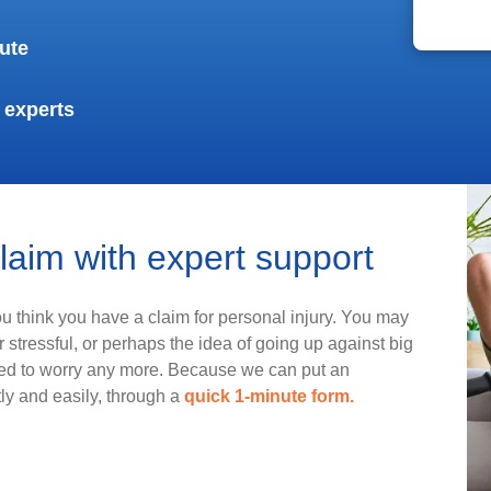
ute
 experts
claim with expert support
you think you have a claim for personal injury. You may
 stressful, or perhaps the idea of going up against big
eed to worry any more. Because we can put an
tly and easily, through a
quick 1-minute form.