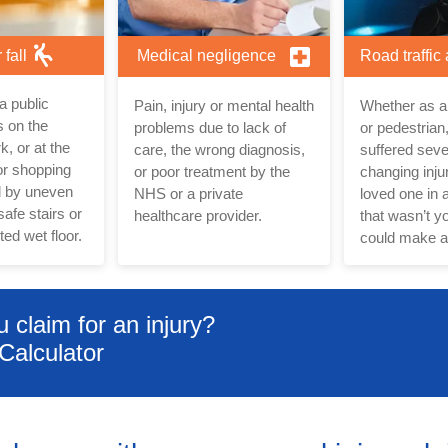
r fall
Medical negligence
Road traffic
n a public
Pain, injury or mental health
Whether as a 
 on the
problems due to lack of
or pedestrian,
rk, or at the
care, the wrong diagnosis,
suffered sever
or shopping
or poor treatment by the
changing injur
d by uneven
NHS or a private
loved one in a
afe stairs or
healthcare provider.
that wasn’t yo
ed wet floor.
could make a
claim for an injury?
Calculator