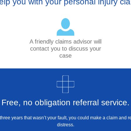
elp you with your personal injury cl
A friendly claims advisor will
contact you to discuss your
case
Free, no obligation referral service.
st three years that wasn’t your fault, you could make a claim and
distress.