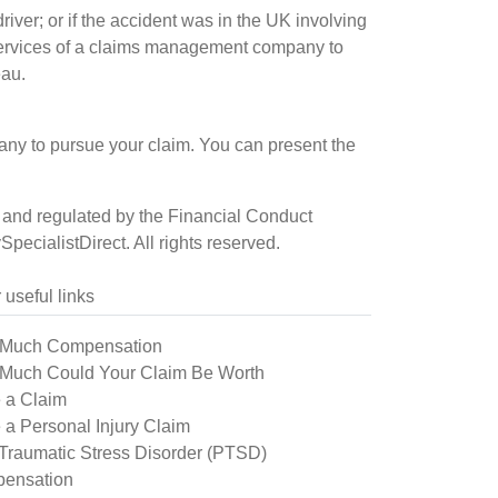
iver; or if the accident was in the UK involving
he services of a claims management company to
eau.
pany to pursue your claim. You can present the
sed and regulated by the Financial Conduct
ecialistDirect. All rights reserved.
 useful links
Much Compensation
Much Could Your Claim Be Worth
 a Claim
a Personal Injury Claim
Traumatic Stress Disorder (PTSD)
ensation