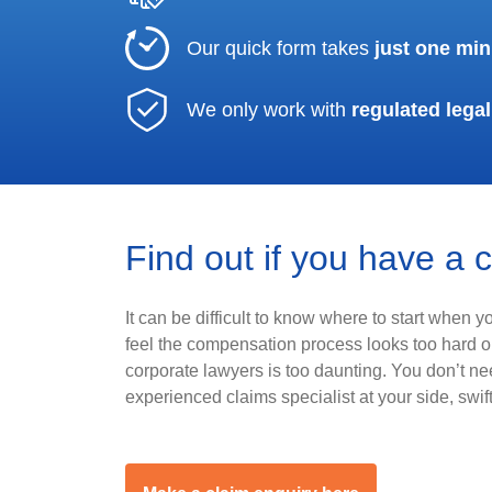
Our quick form takes
just one min
We only work with
regulated legal
Find out if you have a 
It can be difficult to know where to start when 
feel the compensation process looks too hard or
corporate lawyers is too daunting. You don’t n
experienced claims specialist at your side, swif