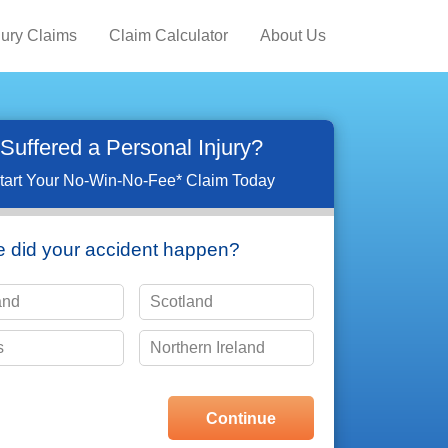
jury Claims
Claim Calculator
About Us
Suffered a Personal Injury?
tart Your No-Win-No-Fee* Claim Today
 did your accident happen?
and
Scotland
s
Northern Ireland
choose one of the options shown